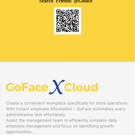
Search Friends @Goface
Create a convenient workplace specifically for store operations
With instant employee information – GoFace automates every
administrative task effortlessly.
Assist the management team to efficiently complete daily
employee management and focus on identifying growth
opportunities.