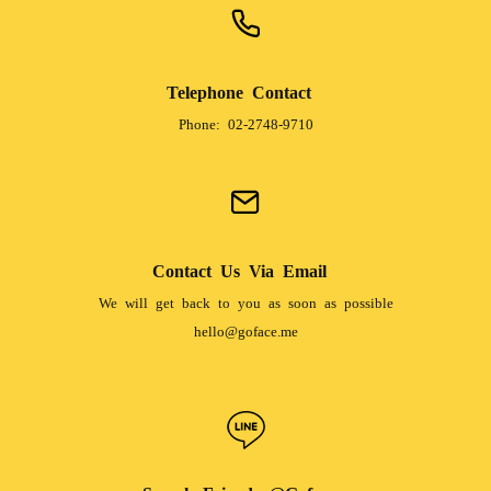
Telephone Contact
Phone: 02-2748-9710
Contact Us Via Email
We will get back to you as soon as possible
hello@goface.me