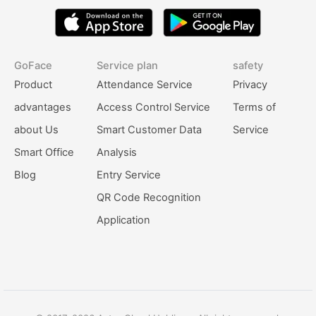
GoFace
Service plan
safety
Product
Attendance Service
Privacy
advantages
Access Control Service
Terms of
about Us
Smart Customer Data
Service
Smart Office
Analysis
Blog
Entry Service
QR Code Recognition
Application