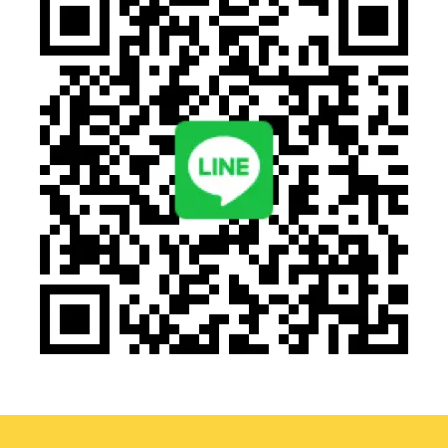
AI facial recognition entry solution
QR Code Recognition Application
Smart pick-up and drop-off system ensuring field safety
as the top priority